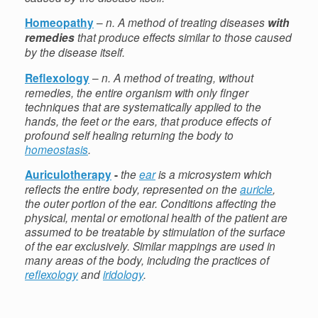
Homeopathy
–
n. A method of treating diseases
with
remedies
that produce effects similar to those caused
by the disease itself.
Reflexology
–
n. A method of treating, without
remedies, the entire organism with only finger
techniques that are systematically applied to the
hands, the feet or the ears, that produce effects of
profound self healing returning the body to
homeostasis
.
Auriculotherapy
-
the
ear
is a microsystem which
reflects the entire body, represented on the
auricle
,
the outer portion of the ear. Conditions affecting the
physical, mental or emotional health of the patient are
assumed to be treatable by stimulation of the surface
of the ear exclusively. Similar mappings are used in
many areas of the body, including the practices of
reflexology
and
iridology
.