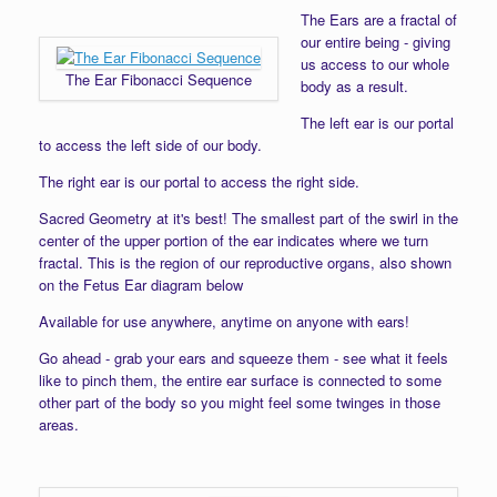
The Ears are a fractal of
our entire being - giving
us access to our whole
The Ear Fibonacci Sequence
body as a result.
The left ear is our portal
to access the left side of our body.
The right ear is our portal to access the right side.
Sacred Geometry at it's best! The smallest part of the swirl in the
center of the upper portion of the ear indicates where we turn
fractal. This is the region of our reproductive organs, also shown
on the Fetus Ear diagram below
Available for use anywhere, anytime on anyone with ears!
Go ahead - grab your ears and squeeze them - see what it feels
like to pinch them, the entire ear surface is connected to some
other part of the body so you might feel some twinges in those
areas.