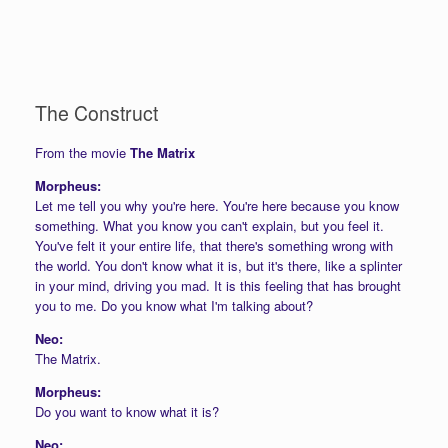
The Construct
From the movie
The Matrix
Morpheus:
Let me tell you why you're here. You're here because you know
something. What you know you can't explain, but you feel it.
You've felt it your entire life, that there's something wrong with
the world. You don't know what it is, but it's there, like a splinter
in your mind, driving you mad. It is this feeling that has brought
you to me. Do you know what I'm talking about?
Neo:
The Matrix.
Morpheus:
Do you want to know what it is?
Neo: