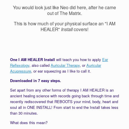
You would look just like Neo did here, after he came
out of The Matrix.
This is how much of your physical surface an "I AM
HEALER"
Install
covers!
One I AM HEALER Install
will teach you how to apply
Ear
Reflexology
, also called
Auricular Therapy
, or
Auricular
Acupressure
, or ear squeezing as I like to call it.
Downloaded in 7 easy steps.
Set apart from any other forms of therapy I AM HEALER is an
ancient healing science with records going back through time and
recently rediscovered that REBOOTS your mind, body, heart and
soul all in ONE INSTALL! From start to end the Install takes less
than 30 minutes.
What does this mean?