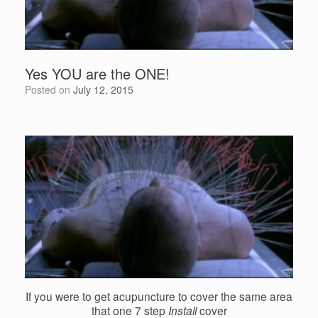
Yes YOU are the ONE!
Posted on
July 12, 2015
If you were to get acupuncture to cover the same area
that one 7 step
Install
cover