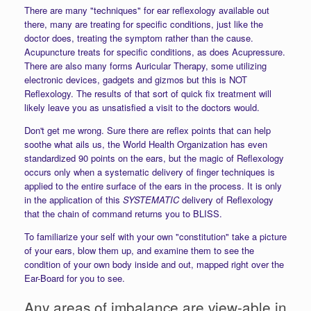
There are many "techniques" for ear reflexology available out
there, many are treating for specific conditions, just like the
doctor does, treating the symptom rather than the cause.
Acupuncture treats for specific conditions, as does Acupressure.
There are also many forms Auricular Therapy, some utilizing
electronic devices, gadgets and gizmos but this is NOT
Reflexology. The results of that sort of quick fix treatment will
likely leave you as unsatisfied a visit to the doctors would.
Don't get me wrong. Sure there are reflex points that can help
soothe what ails us, the World Health Organization has even
standardized 90 points on the ears, but the magic of Reflexology
occurs only when a systematic delivery of finger techniques is
applied to the entire surface of the ears in the process. It is only
in the application of this
SYSTEMATIC
delivery of Reflexology
that the chain of command returns you to BLISS.
To familiarize your self with your own "constitution" take a picture
of your ears, blow them up, and examine them to see the
condition of your own body inside and out, mapped right over the
Ear-Board for you to see.
Any areas of imbalance are view-able in