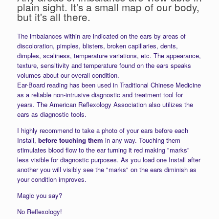
plain sight. It's a small map of our body,
but it's all there.
The imbalances within are indicated on the ears by areas of
discoloration, pimples, blisters, broken capillaries, dents,
dimples, scaliness, temperature variations, etc. The appearance,
texture, sensitivity and temperature found on the ears speaks
volumes about our overall condition.
Ear-Board reading has been used in Traditional Chinese Medicine
as a reliable non-intrusive diagnostic and treatment tool for
years. The American Reflexology Association also utilizes the
ears as diagnostic tools.
I highly recommend to take a photo of your ears before each
Install,
before touching them
in any way. Touching them
stimulates blood flow to the ear turning it red making "marks"
less visible for diagnostic purposes. As you load one Install after
another you will visibly see the "marks" on the ears diminish as
your condition improves.
Magic you say?
No Reflexology!