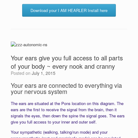
Download your I AM HEARLER Install here
Your ears give you full access to all parts
of your body ~ every nook and cranny
Posted on
July 1, 2015
Your ears are connected to everything via
your nervous system
The ears are situated at the Pons location on this diagram. The
ears are the first to receive the signal from the brain, then it
signals the eyes, then down the spine the signal goes. The ears
give you full access to your inner and outer self.
Your sympathetic (walking, talking/run mode) and your