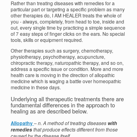
Rather than treating diseases with remedies for a
particular part or targeting a specific problem as many
other therapies do, I AM HEALER treats the whole of
you - always, completely, from head to toe, inside and
out, every single time by practicing a simple sequence
of 7 easy steps of finger clicks on the ears. No special
tools, skills or equipment required.
Other therapies such as surgery, chemotherapy,
physiotherapy, psychotherapy, acupuncture,
chiropractic therapy, naturopathic therapy, and so on,
address a specific issue or condition. More and more
health care is moving in the direction of allopathic
medicine which is waging a battle over homeopathic
medicine in these days.
Underlying all therapeutic treatments there are
fundamental differences in the approach to
healing as are described below.
Allopathy
–
n. A method of treating diseases
with
remedies
that produce effects different from those
caused by the disease itself.