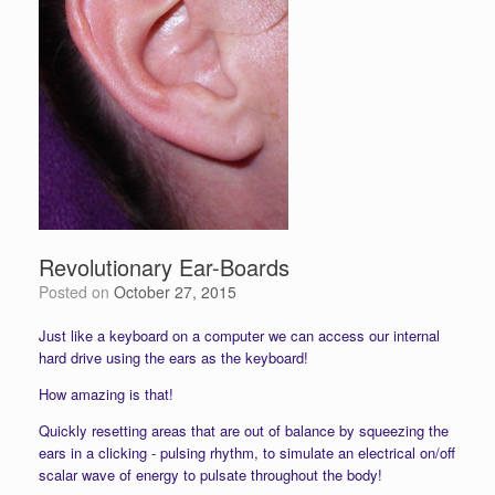
Revolutionary Ear-Boards
Posted on
October 27, 2015
Just like a keyboard on a computer we can access our internal
hard drive using the ears as the keyboard!
How amazing is that!
Quickly resetting areas that are out of balance by squeezing the
ears in a clicking - pulsing rhythm, to simulate an electrical on/off
scalar wave of energy to pulsate throughout the body!