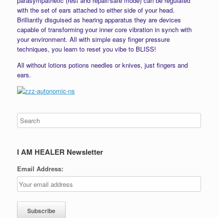
parasympathetic (rest and repair/safe mode) can be regulated
with the set of ears attached to either side of your head.
Brilliantly disguised as hearing apparatus they are devices
capable of transforming your inner core vibration in synch with
your environment. All with simple easy finger pressure
techniques, you learn to reset you vibe to BLISS!
All without lotions potions needles or knives, just fingers and
ears.
I AM HEALER Newsletter
Email Address: