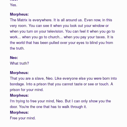
Yes.
Morpheus:
The Matrix is everywhere. It is all around us. Even now, in this
very room. You can see it when you look out your window or
when you turn on your television. You can feel it when you go to
work... when you go to church... when you pay your taxes. It is
the world that has been pulled over your eyes to blind you from
the truth.
Neo:
What truth?
Morpheus:
That you are a slave, Neo. Like everyone else you were born into
bondage. Into a prison that you cannot taste or see or touch. A
prison for your mind.
Morpheus:
I'm trying to free your mind, Neo. But I can only show you the
door. You're the one that has to walk through it.
Morpheus:
Free your mind.