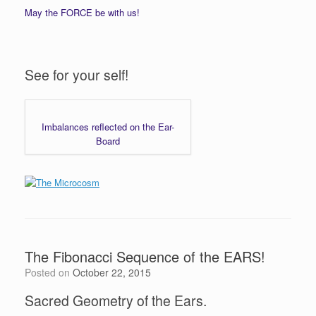
May the FORCE be with us!
See for your self!
Imbalances reflected on the Ear-
Board
The Fibonacci Sequence of the EARS!
Posted on
October 22, 2015
Sacred Geometry of the Ears.