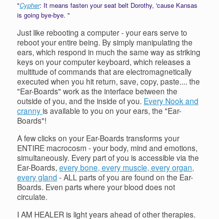
"
Cypher
: It means fasten your seat belt Dorothy, 'cause Kansas
is going bye-bye. "
Just like rebooting a computer - your ears serve to
reboot your entire being. By simply manipulating the
ears, which respond in much the same way as striking
keys on your computer keyboard, which releases a
multitude of commands that are electromagnetically
executed when you hit return, save, copy, paste.... the
"Ear-Boards" work as the interface between the
outside of you, and the inside of you.
Every Nook and
cranny
is available to you on your ears, the "Ear-
Boards"!
A few clicks on your Ear-Boards transforms your
ENTIRE macrocosm - your body, mind and emotions,
simultaneously. Every part of you is accessible via the
Ear-Boards,
every bone, every muscle, every organ,
every gland
- ALL parts of you are found on the Ear-
Boards. Even parts where your blood does not
circulate.
I AM HEALER is light years ahead of other therapies.