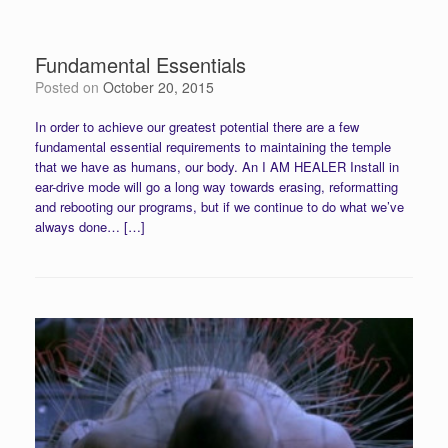
Fundamental Essentials
Posted on
October 20, 2015
In order to achieve our greatest potential there are a few
fundamental essential requirements to maintaining the temple
that we have as humans, our body. An I AM HEALER Install in
ear-drive mode will go a long way towards erasing, reformatting
and rebooting our programs, but if we continue to do what we’ve
always done… […]