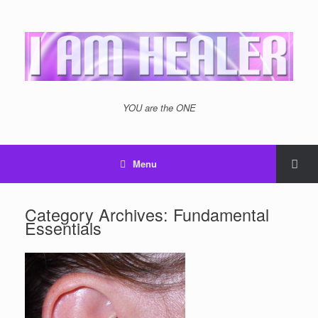
YOU are the ONE
Menu
Category Archives:
Fundamental
Essentials