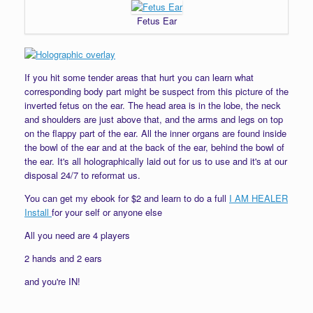
Fetus Ear
If you hit some tender areas that hurt you can learn what
corresponding body part might be suspect from this picture of the
inverted fetus on the ear. The head area is in the lobe, the neck
and shoulders are just above that, and the arms and legs on top
on the flappy part of the ear. All the inner organs are found inside
the bowl of the ear and at the back of the ear, behind the bowl of
the ear. It's all holographically laid out for us to use and it's at our
disposal 24/7 to reformat us.
You can get my ebook for $2 and learn to do a full
I AM HEALER
Install
for your self or anyone else
All you need are 4 players
2 hands and 2 ears
and you're IN!