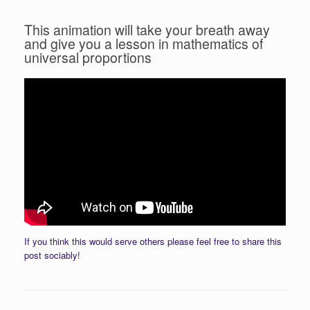
This animation will take your breath away
and give you a lesson in mathematics of
universal proportions
If you think this would serve others please feel free to share this
post sociably!