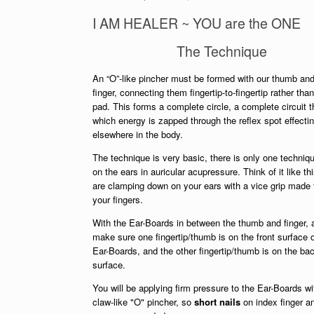
I AM HEALER ~ YOU are the ONE
The Technique
An “O”-like pincher must be formed with our thumb an
finger, connecting them fingertip-to-fingertip rather tha
pad. This forms a complete circle, a complete circuit 
which energy is zapped through the reflex spot effect
elsewhere in the body.
The technique is very basic, there is only one techniqu
on the ears in auricular acupressure. Think of it like th
are clamping down on your ears with a vice grip made
your fingers.
With the Ear-Boards in between the thumb and finger,
make sure one fingertip/thumb is on the front surface o
Ear-Boards, and the other fingertip/thumb is on the ba
surface.
You will be applying firm pressure to the Ear-Boards wi
claw-like "O" pincher, so
short nails
on index finger a