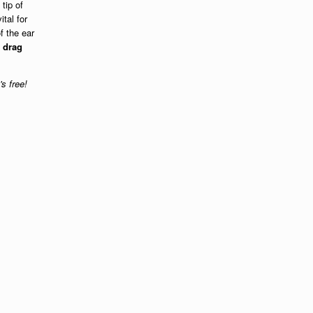
 tip of
tal for
f the ear
t
drag
's free!