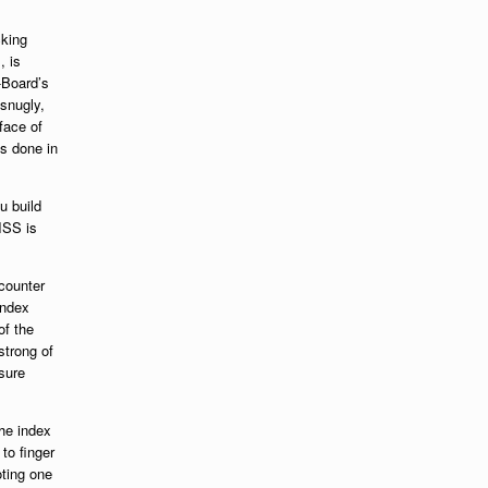
cking
, is
-Board’s
 snugly,
face of
is done in
ou build
ISS is
counter
index
of the
strong of
sure
the index
to finger
oting one