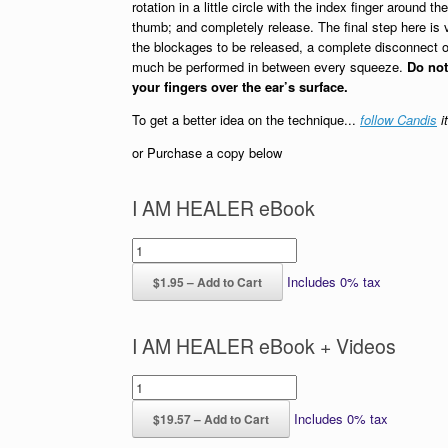
rotation in a little circle with the index finger around the
thumb; and completely release. The final step here is vi
the blockages to be released, a complete disconnect o
much be performed in between every squeeze.
Do no
your fingers over the ear’s surface.
To get a better idea on the technique...
follow Candis
it
or Purchase a copy below
I AM HEALER eBook
Includes 0% tax
$1.95 – Add to Cart
I AM HEALER eBook + Videos
Includes 0% tax
$19.57 – Add to Cart