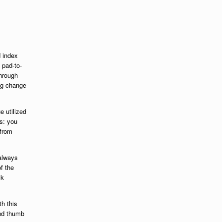
d index
n pad-to-
through
ing change
e utilized
is: you
 from
 always
f the
ck
th this
nd thumb