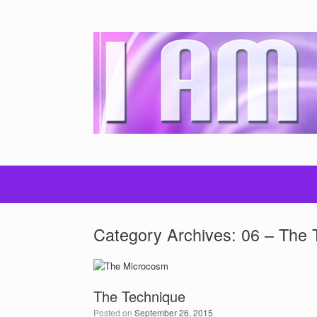
Category Archives:
06 – The 
The Technique
Posted on
September 26, 2015