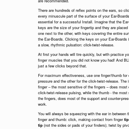
are recommended.
There are hundreds of reflex points on the ears, so cli
every minuscule part of the surface of your Ear-Boards
essential for a successful Install. Imagine that the Ear
keys are the size of your fingertip and they are placed
one next to the other, with keys covering the entire sur
the Ear-Boards. Clicking the keys on your Ear-Boards 
a slow, rhythmic pulsation: click-twist-release.
At first your hands will tire quickly, but with practice y
finger muscles that you did not know you had! And BL
just a few clicks beyond that.
For maximum effectiveness, use one finger/thumb for 
pressure and the other for the click-twist-release. The 
finger – the most sensitive of the fingers – does most 
click-twist-release pulsing, while the thumb - the most 
the fingers, does most of the support and counter-pres
work.
You will always be squeezing with the ear in between 
finger and thumb: click, making contact from finger
tip
tip
(not the sides or pads of your finders); twist by piv