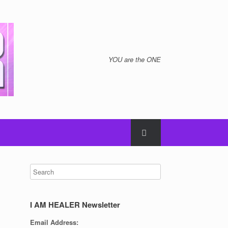
YOU are the ONE
I AM HEALER Newsletter
Email Address: