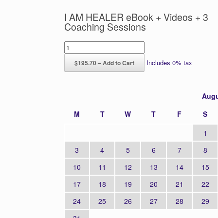
I AM HEALER eBook + Videos + 3
Coaching Sessions
Includes 0% tax
$195.70 – Add to Cart
Augu
M
T
W
T
F
S
1
3
4
5
6
7
8
10
11
12
13
14
15
17
18
19
20
21
22
24
25
26
27
28
29
31