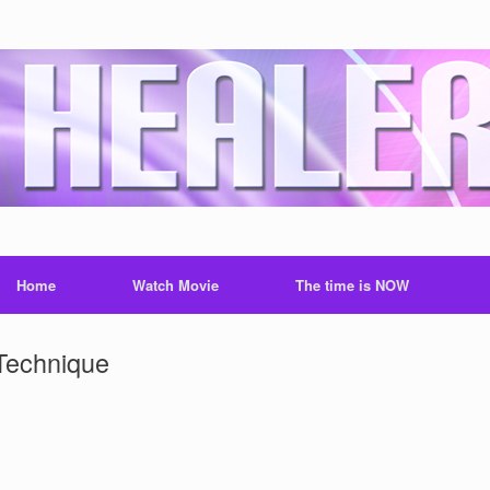
Home
Watch Movie
The time is NOW
Technique