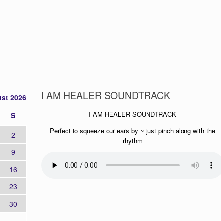
I AM HEALER SOUNDTRACK
st 2026
I AM HEALER SOUNDTRACK
S
Perfect to squeeze our ears by ~ just pinch along with the
2
rhythm
9
16
23
30