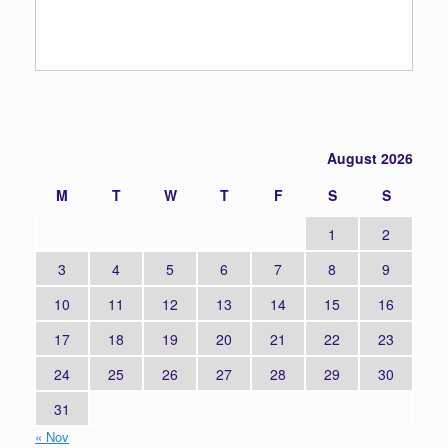
August 2026
M
T
W
T
F
S
S
1
2
3
4
5
6
7
8
9
10
11
12
13
14
15
16
17
18
19
20
21
22
23
24
25
26
27
28
29
30
31
« Nov