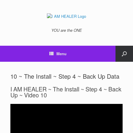
YOU are the ONE
Menu
10 ~ The Install ~ Step 4 ~ Back Up Data
I AM HEALER ~ The Install ~ Step 4 ~ Back
Up ~ Video 10