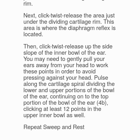
rim.
Next, click-twist-release the area just
under the dividing cartilage rim. This
area is where the diaphragm reflex is
located.
Then, click-twist-release up the side
slope of the inner bowl of the ear.
You may need to gently pull your
ears away from your head to work
these points in order to avoid
pressing against your head. Pulse
along the cartilage spiral dividing the
lower and upper portions of the bowl
of the ear, continuing on to the top
portion of the bowl of the ear (4b),
clicking at least 12 points in the
upper inner bowl as well.
Repeat Sweep and Rest