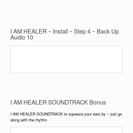
I AM HEALER ~ Install ~ Step 4 ~ Back Up
Audio 10
I AM HEALER SOUNDTRACK Bonus
I AM HEALER SOUNDTRACK to squeeze your ears by ~ just go
along with the rhythm