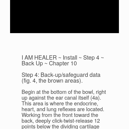
I AM HEALER ~ Install ~ Step 4 ~
Back Up ~ Chapter 10
Step 4: Back-up/safeguard data
(fig. 4, the brown areas).
Begin at the bottom of the bowl, right
up against the ear canal itself (4a).
This area is where the endocrine,
heart, and lung reflexes are located.
Working from the front toward the
back, deeply click-twist-release 12
points below the dividing cartilage