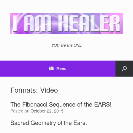
YOU are the ONE
Menu
Formats: Video
The Fibonacci Sequence of the EARS!
Posted on
October 22, 2015
Sacred Geometry of the Ears.