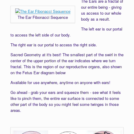
The Ears are a fractal of
our entire being - giving
us access to our whole
The Ear Fibonacci Sequence
body as a result.
The left ear is our portal
to access the left side of our body.
The right ear is our portal to access the right side.
Sacred Geometry at it's best! The smallest part of the swirl in the
center of the upper portion of the ear indicates where we turn
fractal. This is the region of our reproductive organs, also shown
on the Fetus Ear diagram below
Available for use anywhere, anytime on anyone with ears!
Go ahead - grab your ears and squeeze them - see what it feels
like to pinch them, the entire ear surface is connected to some
other part of the body so you might feel some twinges in those
areas.