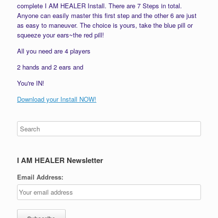
complete I AM HEALER Install. There are 7 Steps in total.
Anyone can easily master this first step and the other 6 are just
as easy to maneuver. The choice is yours, take the blue pill or
squeeze your ears~the red pill!
All you need are 4 players
2 hands and 2 ears and
You're IN!
Download your Install NOW!
I AM HEALER Newsletter
Email Address: