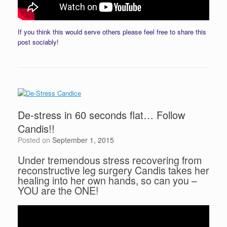
If you think this would serve others please feel free to share this
post sociably!
De-stress in 60 seconds flat… Follow
Candis!!
Posted on
September 1, 2015
Under tremendous stress recovering from
reconstructive leg surgery Candis takes her
healing into her own hands, so can you –
YOU are the ONE!