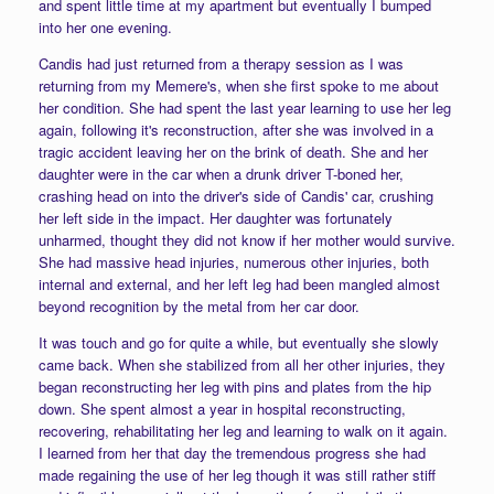
and spent little time at my apartment but eventually I bumped
into her one evening.
Candis had just returned from a therapy session as I was
returning from my Memere's, when she first spoke to me about
her condition. She had spent the last year learning to use her leg
again, following it's reconstruction, after she was involved in a
tragic accident leaving her on the brink of death. She and her
daughter were in the car when a drunk driver T-boned her,
crashing head on into the driver's side of Candis' car, crushing
her left side in the impact. Her daughter was fortunately
unharmed, thought they did not know if her mother would survive.
She had massive head injuries, numerous other injuries, both
internal and external, and her left leg had been mangled almost
beyond recognition by the metal from her car door.
It was touch and go for quite a while, but eventually she slowly
came back. When she stabilized from all her other injuries, they
began reconstructing her leg with pins and plates from the hip
down. She spent almost a year in hospital reconstructing,
recovering, rehabilitating her leg and learning to walk on it again.
I learned from her that day the tremendous progress she had
made regaining the use of her leg though it was still rather stiff