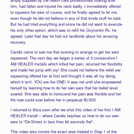
amply supplied by the health care professionals looking after
him, had fallen and injured his neck badly. I immediately offered
to squeeze his ears of course, and he finally agreed to let me,
even though he did not believe in any of that kinda stuff he said.
But he had tried everything and since he did not want to execute
his only other option, which was to refill his Oxycontin Rx, he
agreed. Later that day he told our landlords about his amazing
recovery.
Candis came to see me that evening to arrange to get her ears
squeezed. The next day we began a series of 3 consecutive I
AM HEALER Installs which killed her pain, returned her flexibility
and made her jump with joy! She could not believe the relief ear
squeezing offered her at first and thought it was all my doing,
which it isn't. YOU are the ONE! It was not until she empowered
herself by learning how to do her own ears that her belief level
soared. She was able to transcend her pain was flexible and her
life now could soar before her in perpetual BLISS!
I returned to Ibiza soon after we shot this video of her first I AM
HEALER Install ~ where Candis teaches us how to do our own
ears to "De-Stress in less than 60 seconds flat".
This video also covers the exact area treated in Step 1 of the