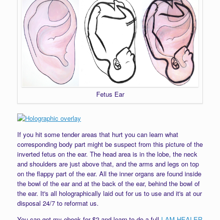
Fetus Ear
If you hit some tender areas that hurt you can learn what
corresponding body part might be suspect from this picture of the
inverted fetus on the ear. The head area is in the lobe, the neck
and shoulders are just above that, and the arms and legs on top
on the flappy part of the ear. All the inner organs are found inside
the bowl of the ear and at the back of the ear, behind the bowl of
the ear. It's all holographically laid out for us to use and it's at our
disposal 24/7 to reformat us.
You can get my ebook for $2 and learn to do a full
I AM HEALER