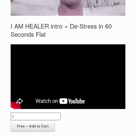
I AM HEALER intro + De-Stress in 60
Seconds Flat
Free – Add to Cart