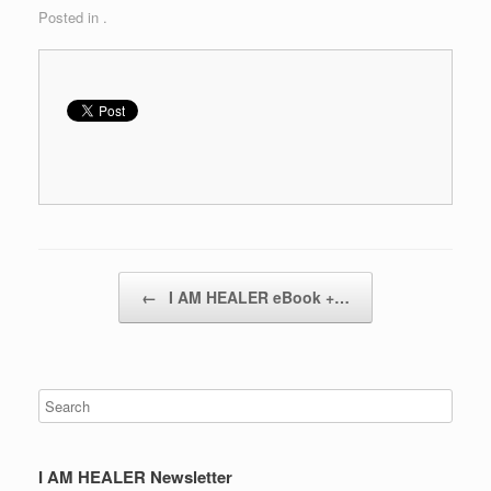
Posted in .
Post navigation
←
I AM HEALER eBook +…
I AM HEALER Newsletter